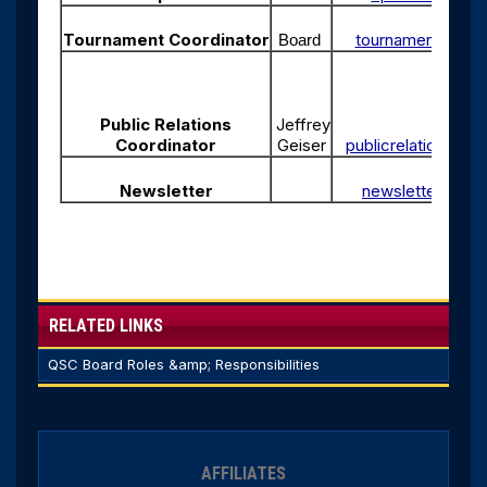
Tournament Coordinator
tournaments@qua
Board
Public Relations
Jeffrey
Coordinator
Geiser
publicrelations@q
Newsletter
newsletter@qua
RELATED LINKS
QSC Board Roles &amp; Responsibilities
AFFILIATES