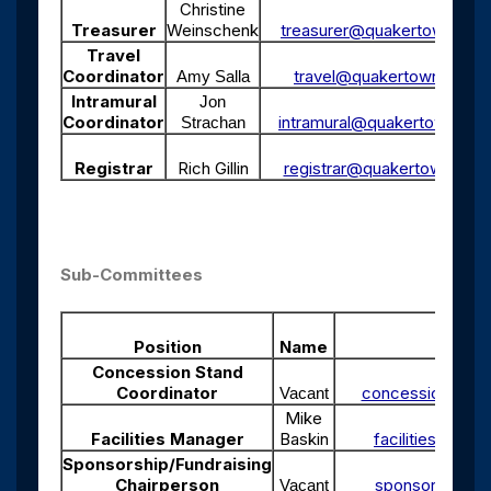
Christine
Treasurer
Weinschenk
treasurer@quakertownsocc
Travel
Coordinator
travel@quakertownsoccer
Amy Salla
Intramural
Jon
Coordinator
intramural@quakertownsocc
Strachan
Registrar
Rich Gillin
registrar@quakertownsocc
Sub-Committees
Position
Name
Emai
Concession Stand
Coordinator
concession@qua
Vacant
Mike
Facilities Manager
Baskin
facilities@qua
Sponsorship/Fundraising
Chairperson
sponsor@quake
Vacant