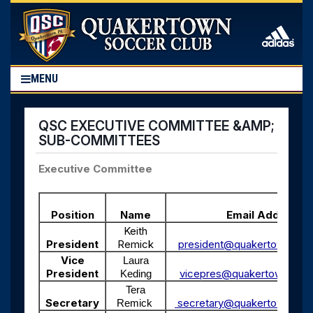
MENU
QSC EXECUTIVE COMMITTEE &AMP;
SUB-COMMITTEES
Executive Committee
Position
Name
Email Address
Keith
President
Remick
president@quakertownsocc
Vice
Laura
President
vicepres@quakertownsocce
Keding
Tera
Secretary
secretary@quakertownsocc
Remick