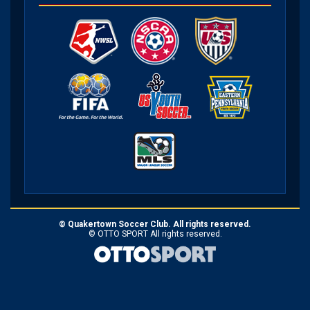
©
Quakertown Soccer Club. All rights reserved.
©
OTTO SPORT
All rights reserved.