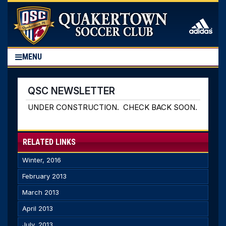
MENU
QSC NEWSLETTER
UNDER CONSTRUCTION. CHECK BACK SOON.
RELATED LINKS
Winter, 2016
February 2013
March 2013
April 2013
July, 2013