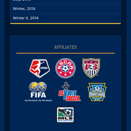
Winter, 2014
Winter II, 2014
AFFILIATES