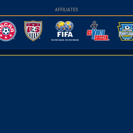
AFFILIATES