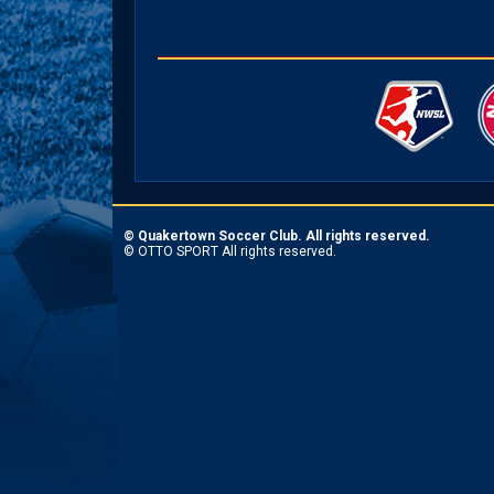
©
Quakertown Soccer Club. All rights reserved.
©
OTTO SPORT
All rights reserved.