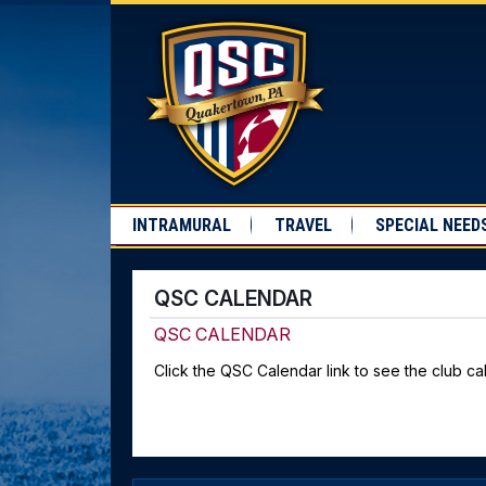
INTRAMURAL
TRAVEL
SPECIAL NEED
QSC CALENDAR
QSC CALENDAR
Click the QSC Calendar link to see the club cal