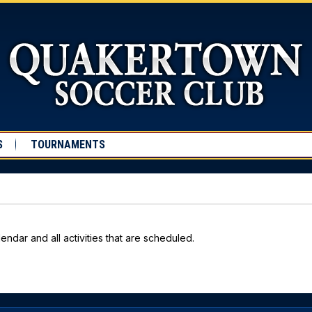
S
TOURNAMENTS
endar and all activities that are scheduled.